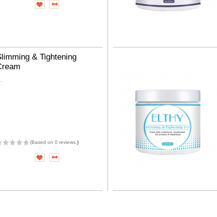
limming & Tightening
Cream
..
(
Based on 0 reviews.
)