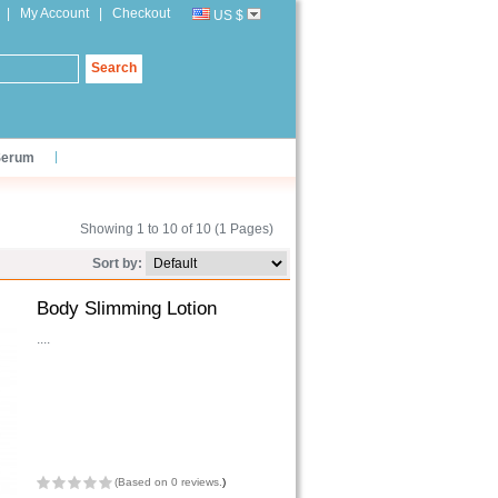
|
My Account
|
Checkout
US $
Search
Serum
Showing 1 to 10 of 10 (1 Pages)
Sort by:
Body Slimming Lotion
....
(
Based on 0 reviews.
)