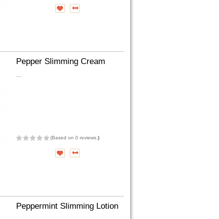
Pepper Slimming Cream
....
(
Based on 0 reviews.
)
Peppermint Slimming Lotion