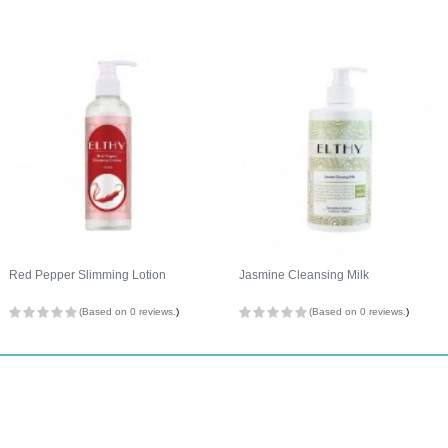
Red Pepper Slimming Lotion
Jasmine Cleansing Milk
(Based on 0 reviews.
)
(Based on 0 reviews.
)