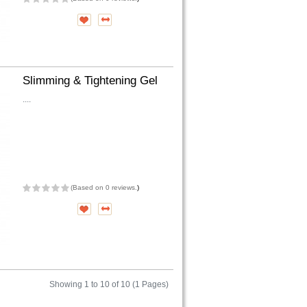
Slimming & Tightening Gel
....
(
Based on 0 reviews.
)
Showing 1 to 10 of 10 (1 Pages)