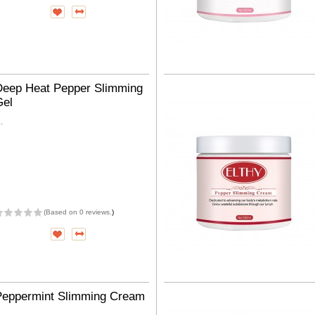
Deep Heat Pepper Slimming
Gel
..
(
Based on 0 reviews.
)
Peppermint Slimming Cream