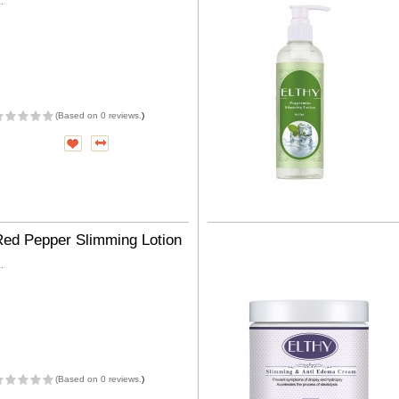
..
(
Based on 0 reviews.
)
Red Pepper Slimming Lotion
..
(
Based on 0 reviews.
)