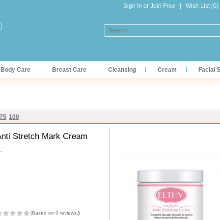
Sign In
or
Join Free
|
Wish List (0)
Body Care
Breast Care
Cleansing
Cream
Facial 
75
100
Anti Stretch Mark Cream
..
(
Based on 0 reviews.
)