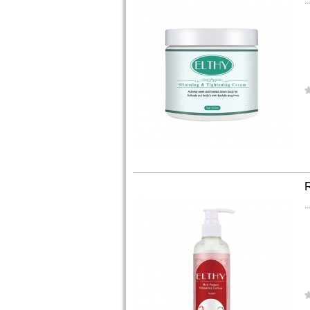
..
..