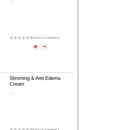
....
(
Based on 0 reviews.
)
Slimming & Anti Edema
Cream
....
(
Based on 0 reviews.
)