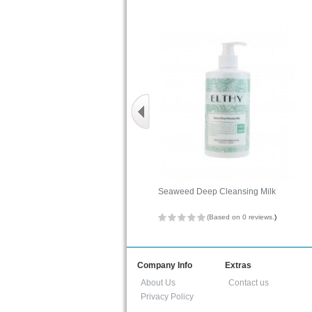
Seaweed Deep Cleansing Milk
(Based on 0 reviews.
)
Company Info
Extras
About Us
Contact us
Privacy Policy