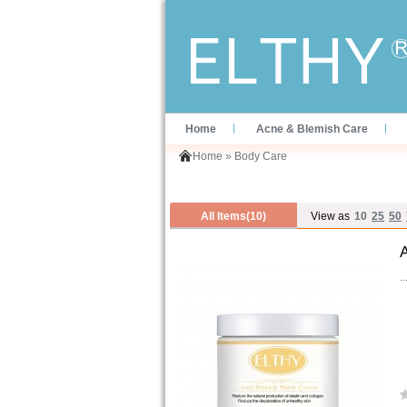
Home
Acne & Blemish Care
Home
»
Body Care
All Items(10)
View as
10
25
50
..