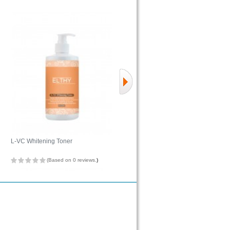
L-VC Whitening Toner
Hydro H2O Complexion Balancing
Gel
(Based on 0 reviews.
)
(Based on 0 reviews.
)