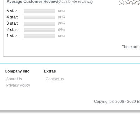
Average Customer Review(
)
0 customer reviews
5 star:
(0%)
4 star:
(0%)
3 star:
(0%)
2 star:
(0%)
1 star:
(0%)
There are n
Company Info
Extras
About Us
Contact us
Privacy Policy
Copyright © 2006 - 2020 El