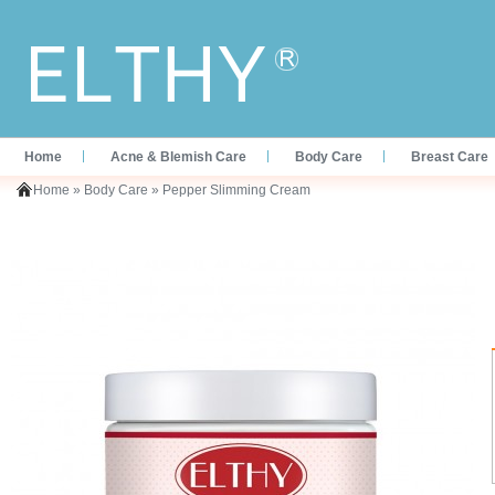
Home
Acne & Blemish Care
Body Care
Breast Care
Home
»
Body Care
»
Pepper Slimming Cream