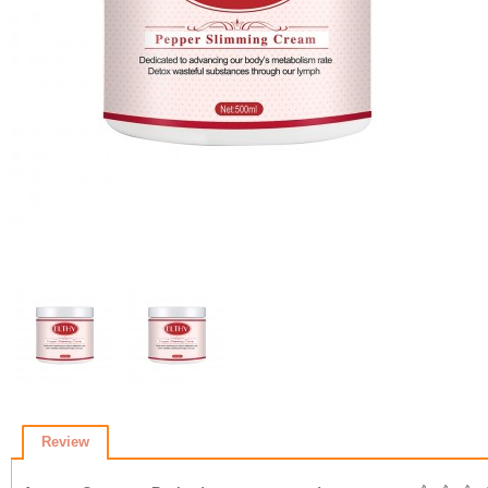
Review